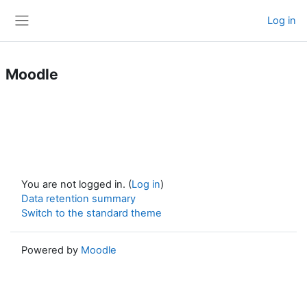
Skip to main content
Log in
Side panel
Moodle
You are not logged in. (
Log in
)
Data retention summary
Switch to the standard theme
Powered by
Moodle